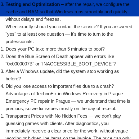
Testing and Optimization
– after the repair, we configure the
cache and RAM so that Windows runs smoothly and quickly,
without delays and freezes.
When exactly should you contact the service? If you answered
"yes" to at least one question — it's time to turn to the
professionals:
Does your PC take more than 5 minutes to boot?
Does the Blue Screen of Death appear with errors like
"0x0000007B" or "INACCESSIBLE_BOOT_DEVICE"?
After a Windows update, did the system stop working as
before?
Did you lose access to important files due to a crash?
Advantages of TechnoFix in Windows Recovery in Prague
Emergency PC repair in Prague — we understand that time is
precious, so we fix issues mostly on the day of receipt.
Transparent Prices with No Hidden Fees — we don't play
guessing games with clients. After diagnostics, you
immediately receive a clear price for the work, without vague
wording or hidden line items on the invoice. The price can only