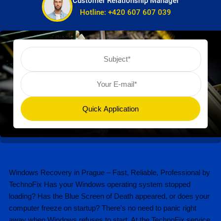
Customer Relationship Manager
Hotline:
+420 607 607 039
Windows Recovery in Prague – Fast, Reliable, Professional by
TechnoFix Has your Windows operating system stopped
loading? Has the Blue Screen of Death appeared, or does your
computer freeze on startup? There's no need to panic right
away when Windows refuses to start. At the TechnoFix service