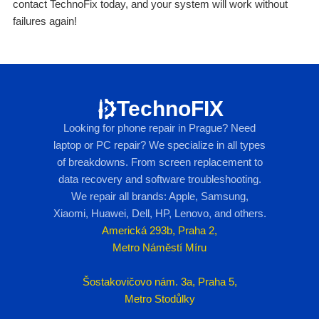
contact TechnoFix today, and your system will work without
failures again!
TechnoFIX
Looking for phone repair in Prague? Need
laptop or PC repair? We specialize in all types
of breakdowns. From screen replacement to
data recovery and software troubleshooting.
We repair all brands: Apple, Samsung,
Xiaomi, Huawei, Dell, HP, Lenovo, and others.
Americká 293b, Praha 2,
Metro Náměstí Míru
Šostakovičovo nám. 3a, Praha 5,
Metro Stodůlky