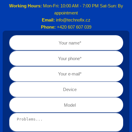
Working Hours:
Mon-Fri: 10:00 AM - 7:00 PM Sat-Sun: By
appointment
Email:
info@technofix.cz
Phone:
+420 607 607 039