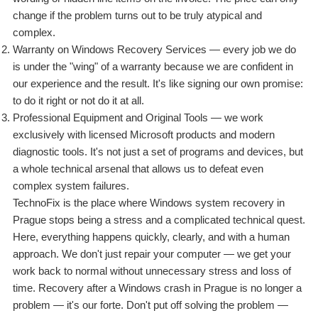
change if the problem turns out to be truly atypical and
complex.
Warranty on Windows Recovery Services — every job we do
is under the "wing" of a warranty because we are confident in
our experience and the result. It's like signing our own promise:
to do it right or not do it at all.
Professional Equipment and Original Tools — we work
exclusively with licensed Microsoft products and modern
diagnostic tools. It's not just a set of programs and devices, but
a whole technical arsenal that allows us to defeat even
complex system failures.
TechnoFix is the place where Windows system recovery in
Prague stops being a stress and a complicated technical quest.
Here, everything happens quickly, clearly, and with a human
approach. We don't just repair your computer — we get your
work back to normal without unnecessary stress and loss of
time. Recovery after a Windows crash in Prague is no longer a
problem — it's our forte. Don't put off solving the problem —