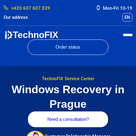
+420 607 607 039
Mon-Fri 10-19
Our address
EN
TechnoFIX
Order status
TechnoFIX Service Center
Windows Recovery in
Prague
Need a consultation?