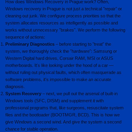
How does Windows Recovery in Prague work? Often,
Windows recovery in Prague is not just a technical "repair" or
cleaning out junk. We configure process priorities so that the
system allocates resources as intelligently as possible and
works without unnecessary "brakes". We perform the following
sequence of actions:
Preliminary Diagnostics
– before starting to "treat" the
system, we thoroughly check the "hardware": Samsung or
Western Digital hard drives, Corsair RAM, MSI or ASUS
motherboards. It's like looking under the hood of a car —
without ruling out physical faults, which often masquerade as
software problems, it's impossible to make an accurate
diagnosis.
System Recovery
– next, we pull out the arsenal of built-in
Windows tools (SFC, DISM) and supplement it with
professional programs that, like surgeons, resuscitate system
files and the bootloader (BOOTMGR, BCD). This is how we
give Windows a second wind. And give the system a second
chance for stable operation.