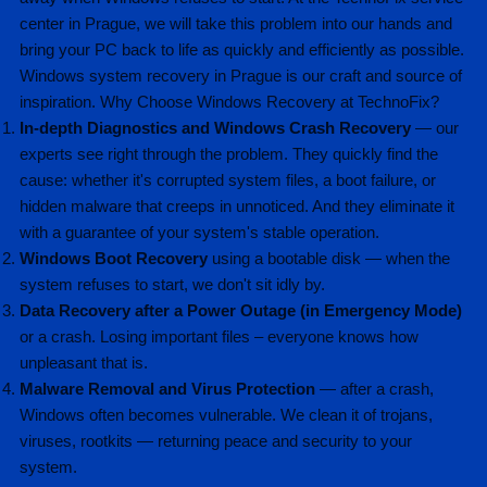
center in Prague, we will take this problem into our hands and
bring your PC back to life as quickly and efficiently as possible.
Windows system recovery in Prague is our craft and source of
inspiration. Why Choose Windows Recovery at TechnoFix?
In-depth Diagnostics and Windows Crash Recovery
— our
experts see right through the problem. They quickly find the
cause: whether it's corrupted system files, a boot failure, or
hidden malware that creeps in unnoticed. And they eliminate it
with a guarantee of your system's stable operation.
Windows Boot Recovery
using a bootable disk — when the
system refuses to start, we don't sit idly by.
Data Recovery after a Power Outage (in Emergency Mode)
or a crash. Losing important files – everyone knows how
unpleasant that is.
Malware Removal and Virus Protection
— after a crash,
Windows often becomes vulnerable. We clean it of trojans,
viruses, rootkits — returning peace and security to your
system.