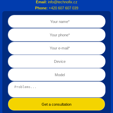
Email:
info@technofix.cz
Phone:
+420 607 607 039