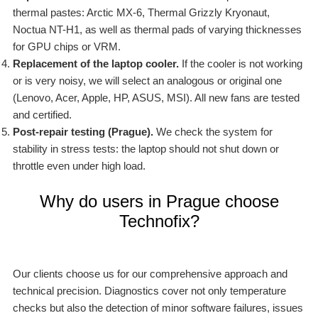
thermal pastes: Arctic MX-6, Thermal Grizzly Kryonaut,
Noctua NT-H1, as well as thermal pads of varying thicknesses
for GPU chips or VRM.
Replacement of the laptop cooler.
If the cooler is not working
or is very noisy, we will select an analogous or original one
(Lenovo, Acer, Apple, HP, ASUS, MSI). All new fans are tested
and certified.
Post-repair testing (Prague).
We check the system for
stability in stress tests: the laptop should not shut down or
throttle even under high load.
Why do users in Prague choose
Technofix?
Our clients choose us for our comprehensive approach and
technical precision. Diagnostics cover not only temperature
checks but also the detection of minor software failures, issues