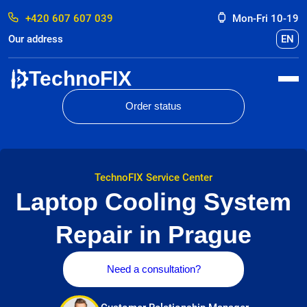
+420 607 607 039
Mon-Fri 10-19
Our address
EN
TechnoFIX
Order status
TechnoFIX Service Center
Laptop Cooling System
Repair in Prague
Need a consultation?