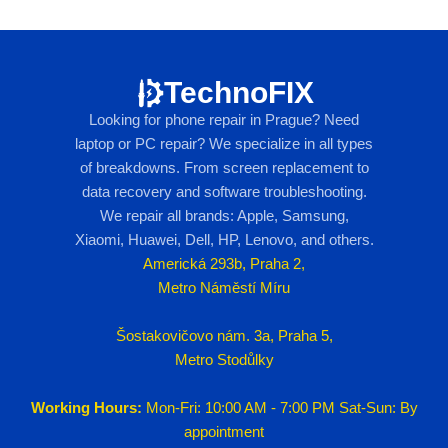
TechnoFIX
Looking for phone repair in Prague? Need
laptop or PC repair? We specialize in all types
of breakdowns. From screen replacement to
data recovery and software troubleshooting.
We repair all brands: Apple, Samsung,
Xiaomi, Huawei, Dell, HP, Lenovo, and others.
Americká 293b, Praha 2,
Metro Náměstí Míru
Šostakovičovo nám. 3a, Praha 5,
Metro Stodůlky
Working Hours:
Mon-Fri: 10:00 AM - 7:00 PM Sat-Sun: By
appointment