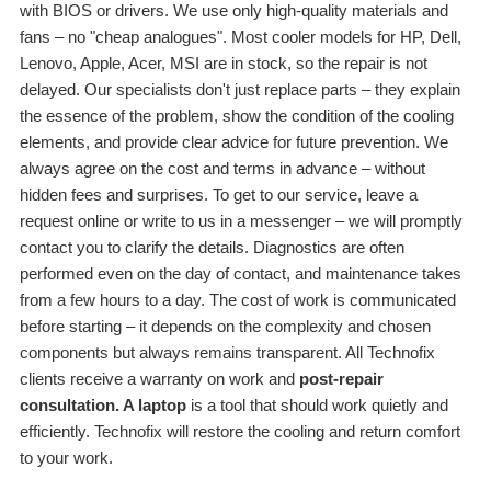
with BIOS or drivers. We use only high-quality materials and
fans – no "cheap analogues". Most cooler models for HP, Dell,
Lenovo, Apple, Acer, MSI are in stock, so the repair is not
delayed. Our specialists don't just replace parts – they explain
the essence of the problem, show the condition of the cooling
elements, and provide clear advice for future prevention. We
always agree on the cost and terms in advance – without
hidden fees and surprises. To get to our service, leave a
request online or write to us in a messenger – we will promptly
contact you to clarify the details. Diagnostics are often
performed even on the day of contact, and maintenance takes
from a few hours to a day. The cost of work is communicated
before starting – it depends on the complexity and chosen
components but always remains transparent. All Technofix
clients receive a warranty on work and
post-repair
consultation. A laptop
is a tool that should work quietly and
efficiently. Technofix will restore the cooling and return comfort
to your work.