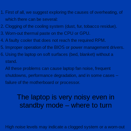
First of all, we suggest exploring the causes of overheating, of
which there can be several:
Clogging of the cooling system (dust, fur, tobacco residue).
Worn-out thermal paste on the CPU or GPU.
A faulty cooler that does not reach the required RPM.
Improper operation of the BIOS or power management drivers.
Using the laptop on soft surfaces (bed, blanket) without a
stand.
All these problems can cause laptop fan noise, frequent
shutdowns, performance degradation, and in some cases –
failure of the motherboard or processor.
The laptop is very noisy even in
standby mode – where to turn
High noise levels may indicate a clogged system or a worn-out