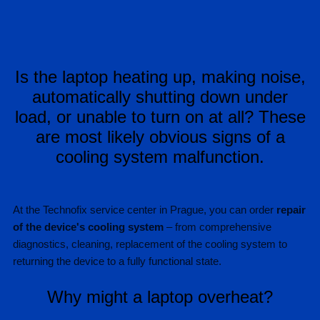
Is the laptop heating up, making noise,
automatically shutting down under
load, or unable to turn on at all? These
are most likely obvious signs of a
cooling system malfunction.
At the Technofix service center in Prague, you can order
repair
of the device's cooling system
– from comprehensive
diagnostics, cleaning, replacement of the cooling system to
returning the device to a fully functional state.
Why might a laptop overheat?