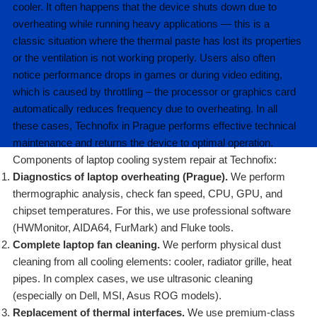
cooler. It often happens that the device shuts down due to
overheating while running heavy applications — this is a
classic situation where the thermal paste has lost its properties
or the ventilation is not working properly. Users also often
notice performance drops in games or during video editing,
which is caused by throttling – the processor or graphics card
automatically reduces frequency due to overheating. In all
these cases, Technofix in Prague performs effective technical
maintenance and returns the device to optimal operation.
Components of laptop cooling system repair at Technofix:
Diagnostics of laptop overheating (Prague).
We perform
thermographic analysis, check fan speed, CPU, GPU, and
chipset temperatures. For this, we use professional software
(HWMonitor, AIDA64, FurMark) and Fluke tools.
Complete laptop fan cleaning.
We perform physical dust
cleaning from all cooling elements: cooler, radiator grille, heat
pipes. In complex cases, we use ultrasonic cleaning
(especially on Dell, MSI, Asus ROG models).
Replacement of thermal interfaces.
We use premium-class