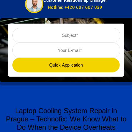
Customer Relationship Manager
Hotline:
+420 607 607 039
Laptop Cooling System Repair in
Prague – Technofix: We Know What to
Do When the Device Overheats